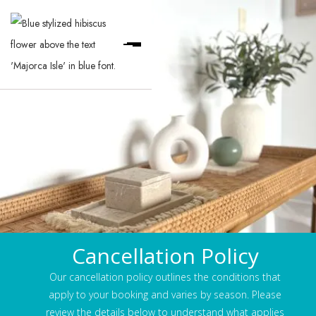
Cancellation Policy
Our cancellation policy outlines the conditions that
apply to your booking and varies by season. Please
review the details below to understand what applies