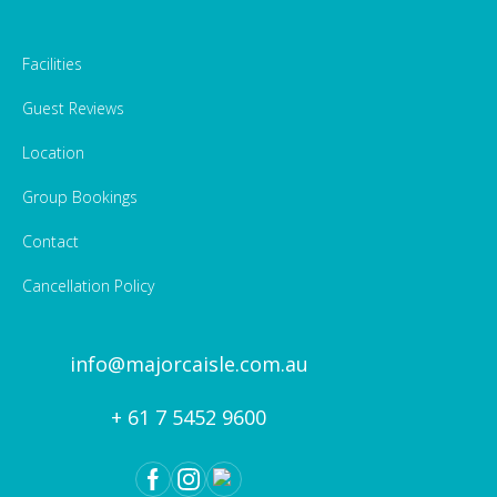
Facilities
Guest Reviews
Location
Group Bookings
Contact
Cancellation Policy
info@majorcaisle.com.au
+ 61 7 5452 9600