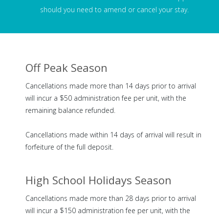
should you need to amend or cancel your stay.
Off Peak Season
Cancellations made more than 14 days prior to arrival
will incur a $50 administration fee per unit, with the
remaining balance refunded.
Cancellations made within 14 days of arrival will result in
forfeiture of the full deposit.
High School Holidays Season
Cancellations made more than 28 days prior to arrival
will incur a $150 administration fee per unit, with the