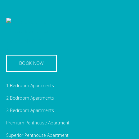
BOOK NOW
1 Bedroom Apartments
2 Bedroom Apartments
3 Bedroom Apartments
Premium Penthouse Apartment
Superior Penthouse Apartment