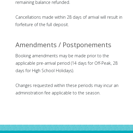
remaining balance refunded.
Cancellations made within 28 days of arrival will result in
forfeiture of the full deposit.
Amendments / Postponements
Booking amendments may be made prior to the
applicable pre-arrival period (14 days for Off-Peak, 28
days for High School Holidays).
Changes requested within these periods may incur an
administration fee applicable to the season.