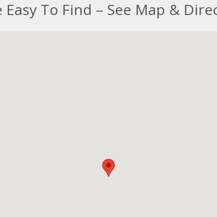
 Easy To Find – See Map & Dire