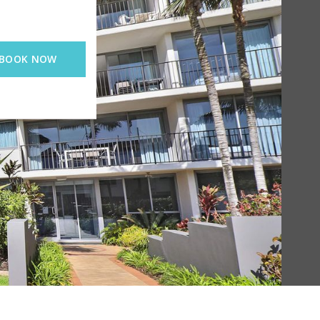
BOOK NOW