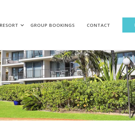
RESORT
GROUP BOOKINGS
CONTACT