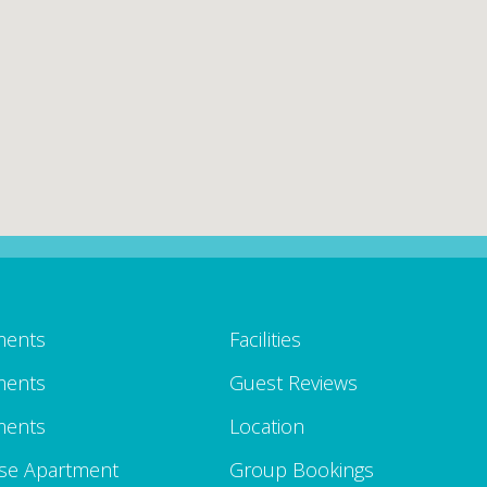
ments
Facilities
ments
Guest Reviews
ments
Location
se Apartment
Group Bookings