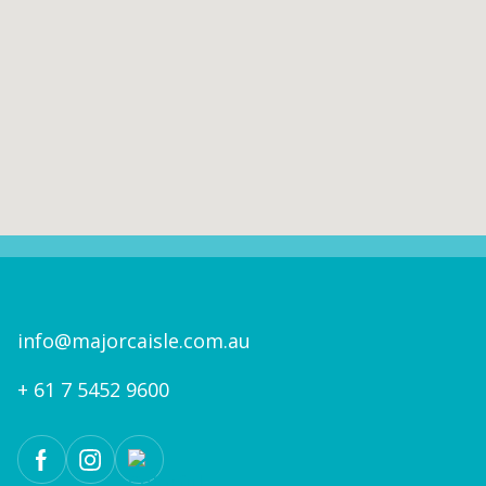
info@majorcaisle.com.au
+ 61 7 5452 9600