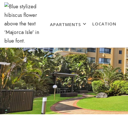
LOCATION
APARTMENTS