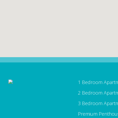
1 Bedroom Apart
2 Bedroom Apart
3 Bedroom Apart
Premium Penthou